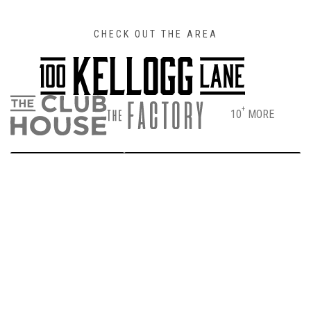
CHECK OUT THE AREA
+
10
MORE
DIRECTIONS
PARKING & ENTRANCE INFO