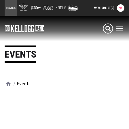
main
100 Kellogg Lane
Hard Rock Hotel
Beer Kitchen
The Club House
The Factory
Slime Factory
MY WISHLIST
(
0
)
content
Attractions & Events
100 Kellogg Lane
Men
Food & Drink
EVENTS
Shops & Services
Hard Rock Hotel
/
Events
History
Office Rentals
Event Calendar