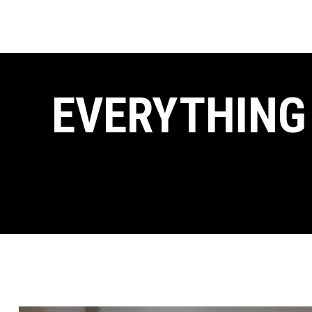
EVERYTHING