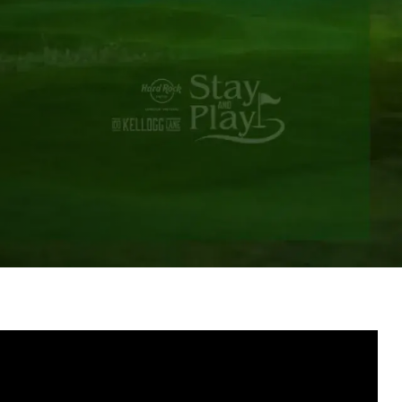
Groups & Event Booking
Weddings
Contact
Gift Cards