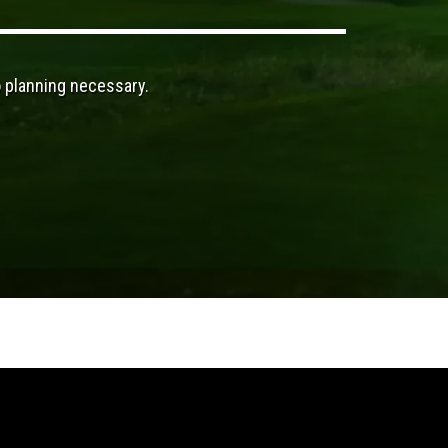
o planning necessary.