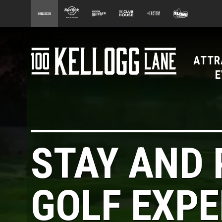
main
100 Kellogg Lane
Hard Rock Hotel
Beer Kitchen
The Club House
The Factory
Slime Facto
content
ATTR
100 Kellogg Lane
E
STAY AND 
GOLF EXPE