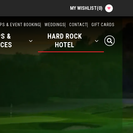
MY WISHLIST
(
0
)
Attractions & Events
PS & EVENT BOOKING
WEDDINGS
CONTACT
GIFT CARDS
S &
HARD ROCK
Food & Drink
ICES
HOTEL
Shops & Services
Hard Rock Hotel
History
Office Rentals
Event Calendar