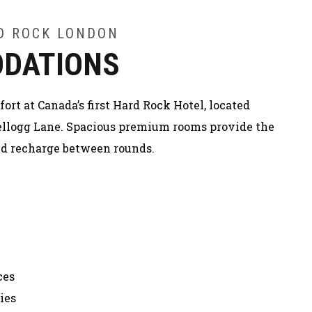
RD ROCK LONDON
DATIONS
rt at Canada’s first Hard Rock Hotel, located
 Kellogg Lane. Spacious premium rooms provide the
and recharge between rounds.
ces
ies