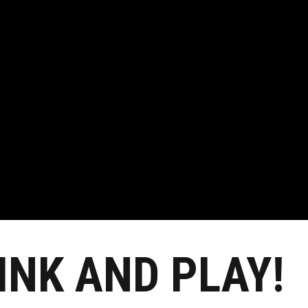
RINK AND PLAY!