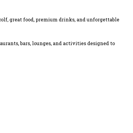
olf, great food, premium drinks, and unforgettable
aurants, bars, lounges, and activities designed to