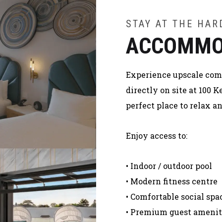
STAY AT THE HA
ACCOMMO
Experience upscale comfo
directly on site at 100
perfect place to relax 
Enjoy access to:
• Indoor / outdoor pool
• Modern fitness centre
• Comfortable social spa
• Premium guest amenit