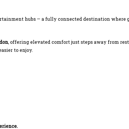
ertainment hubs — a fully connected destination where g
ndon
, offering elevated comfort just steps away from rest
sier to enjoy.
erience.