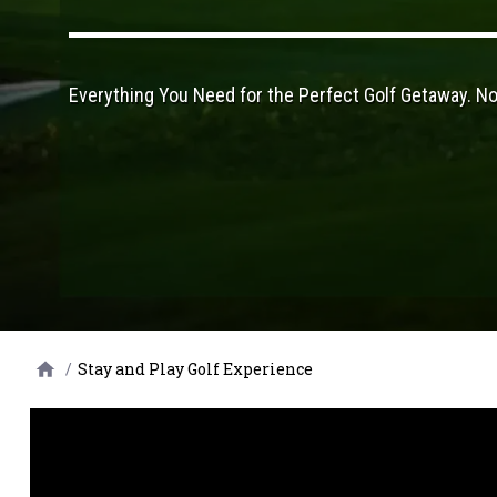
Everything You Need for the Perfect Golf Getaway. N
/
Stay and Play Golf Experience