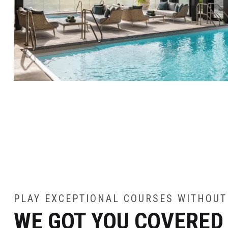
PLAY EXCEPTIONAL COURSES WITHOUT
WE GOT YOU COVERED