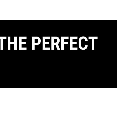
THE PERFECT