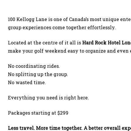
100 Kellogg Lane is one of Canada’s most unique ent
group experiences come together effortlessly.
Located at the centre of it all is
Hard Rock Hotel Lo
make your golf weekend easy to organize and even ea
No coordinating rides.
No splitting up the group.
No wasted time.
Everything you need is right here.
Packages starting at $299
Less travel. More time together. A better overall exp