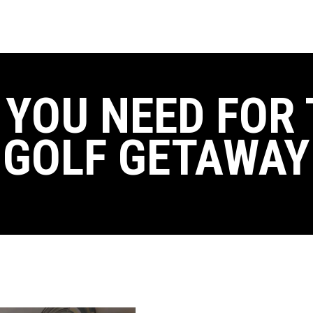
 YOU NEED FOR 
GOLF GETAWAY