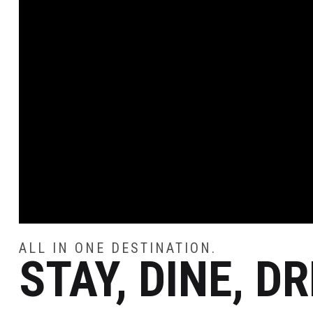
ALL IN ONE DESTINATION.
STAY, DINE, D