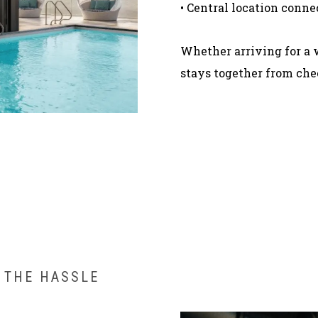
• Central location conne
Whether arriving for a 
stays together from chec
 THE HASSLE