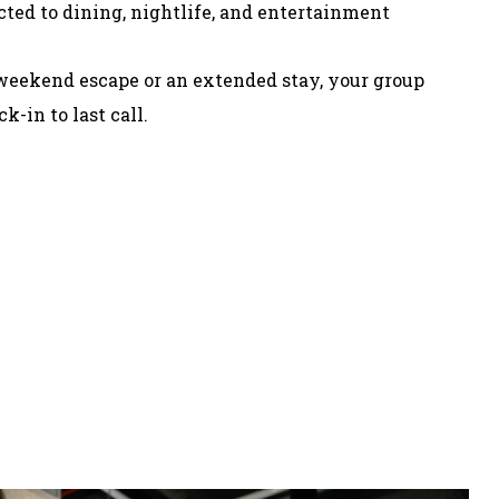
cted to dining, nightlife, and entertainment
weekend escape or an extended stay, your group
k-in to last call.