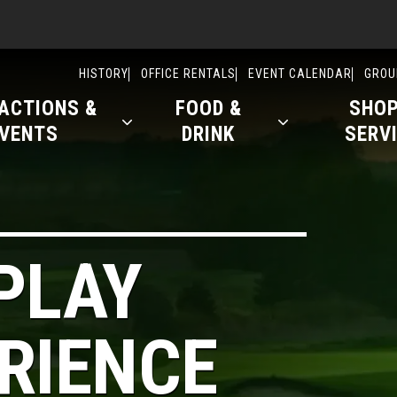
ry
HISTORY
OFFICE RENTALS
EVENT CALENDAR
GROU
ACTIONS &
FOOD &
SHOP
VENTS
DRINK
SERV
PLAY
RIENCE