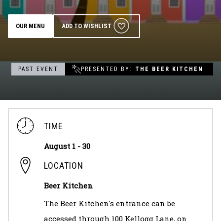
Groups & Event Booking
OUR MENU
ADD TO WISHLIST
Weddings
PAST EVENT
PRESENTED BY
THE BEER KITCHEN
Contact
Gift Cards
TIME
August 1 - 30
LOCATION
Beer Kitchen
The Beer Kitchen's entrance can be
accessed through 100 Kellogg Lane, on