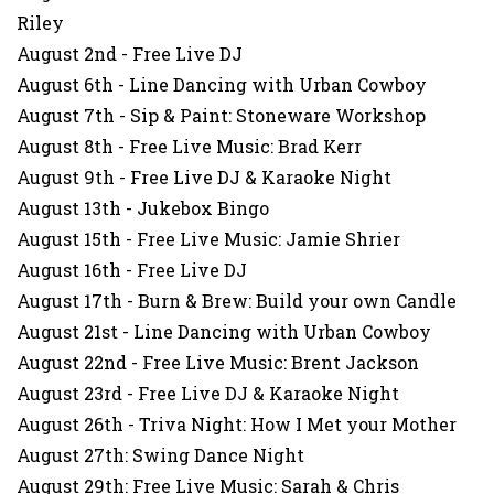
Riley
August 2nd - Free Live DJ
August 6th - Line Dancing with Urban Cowboy
August 7th - Sip & Paint: Stoneware Workshop
August 8th - Free Live Music: Brad Kerr
August 9th - Free Live DJ & Karaoke Night
August 13th - Jukebox Bingo
August 15th - Free Live Music: Jamie Shrier
August 16th - Free Live DJ
August 17th - Burn & Brew: Build your own Candle
August 21st - Line Dancing with Urban Cowboy
August 22nd - Free Live Music: Brent Jackson
August 23rd - Free Live DJ & Karaoke Night
August 26th - Triva Night: How I Met your Mother
August 27th: Swing Dance Night
August 29th: Free Live Music: Sarah & Chris