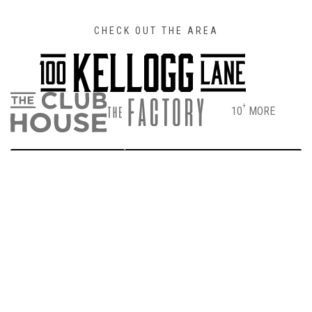
CHECK OUT THE AREA
+
10
MORE
DIRECTIONS
PARKING & ENTRANCE INFO