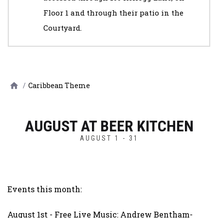
Floor 1 and through their patio in the
Courtyard.
/
Caribbean Theme
AUGUST AT BEER KITCHEN
AUGUST 1 - 31
Events this month:
August 1st - Free Live Music: Andrew Bentham-