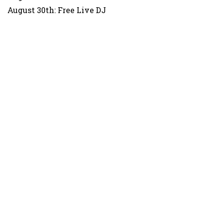
August 30th: Free Live DJ