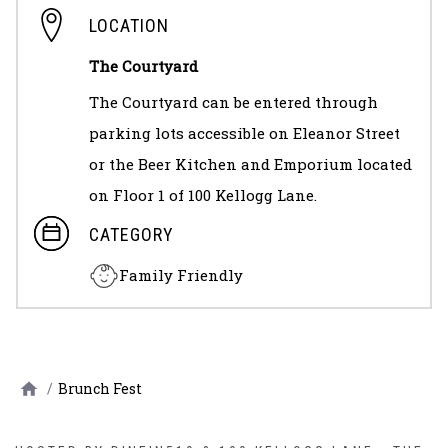
LOCATION
The Courtyard
The Courtyard can be entered through
parking lots accessible on Eleanor Street
or the Beer Kitchen and Emporium located
on Floor 1 of 100 Kellogg Lane.
CATEGORY
Family Friendly
/
Brunch Fest