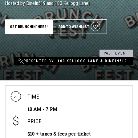
Hosted by DineIn519 and 100 Kellogg Lane!
Groups & Event Booking
GET BRUNCHIN' HERE!
ADD TO WISHLIST
Weddings
Contact
PAST EVENT
PRESENTED BY
100 KELLOGG LANE & DINEIN519
Gift Cards
TIME
10 AM - 7 PM
PRICE
$10 + taxes & fees per ticket