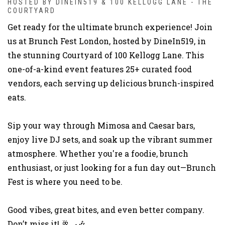
HOSTED BY DINEIN519 & 100 KELLOGG LANE - THE
COURTYARD
Get ready for the ultimate brunch experience! Join
us at Brunch Fest London, hosted by DineIn519, in
the stunning Courtyard of 100 Kellogg Lane. This
one-of-a-kind event features 25+ curated food
vendors, each serving up delicious brunch-inspired
eats.
Sip your way through Mimosa and Caesar bars,
enjoy live DJ sets, and soak up the vibrant summer
atmosphere. Whether you're a foodie, brunch
enthusiast, or just looking for a fun day out—Brunch
Fest is where you need to be.
Good vibes, great bites, and even better company.
Don’t miss it! 🥂🍳🎶