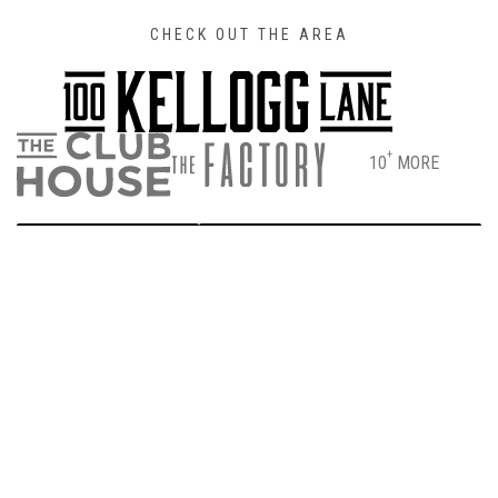
CHECK OUT THE AREA
+
10
MORE
DIRECTIONS
PARKING & ENTRANCE INFO