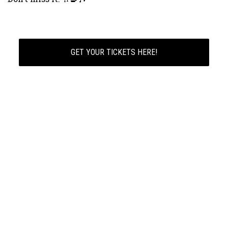
GET YOUR TICKETS HERE!