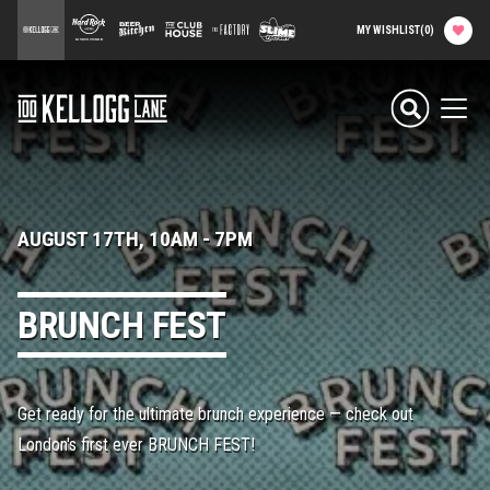
main
100 Kellogg Lane
Hard Rock Hotel
Beer Kitchen
The Club House
The Factory
Slime Factory
MY WISHLIST
(
0
)
content
Attractions & Events
100 Kellogg Lane
Men
Food & Drink
Shops & Services
AUGUST 17TH, 10AM
-
7PM
Hard Rock Hotel
BRUNCH FEST
History
Get ready for the ultimate brunch experience — check out
Office Rentals
London's first ever BRUNCH FEST!
Event Calendar