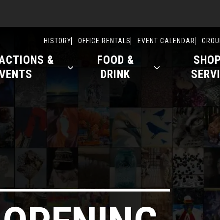
ry
HISTORY
OFFICE RENTALS
EVENT CALENDAR
GROU
ACTIONS &
FOOD &
SHOP
VENTS
DRINK
SERV