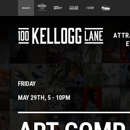
main
100 Kellogg Lane
Hard Rock Hotel
Beer Kitchen
The Club House
The Factory
Slime Facto
content
ATTR
100 Kellogg Lane
E
FRIDAY
MAY 29TH, 5
-
10PM