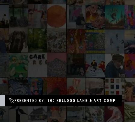
Groups & Event Booking
Weddings
Contact
Gift Cards
T
PRESENTED BY
100 KELLOGG LANE & ART COMP