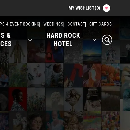
MY WISHLIST
(
0
)
Attractions & Events
PS & EVENT BOOKING
WEDDINGS
CONTACT
GIFT CARDS
S &
HARD ROCK
Food & Drink
ICES
HOTEL
Shops & Services
Hard Rock Hotel
History
Office Rentals
Event Calendar