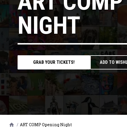
ART COMP
NIGHT
GRAB YOUR TICKETS!
ADD TO WISH
/
ART COMP Opening Night