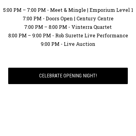
5:00 PM – 7:00 PM - Meet & Mingle | Emporium Level 1
7:00 PM - Doors Open | Century Centre
7:00 PM – 8:00 PM - Vinterra Quartet
8:00 PM – 9:00 PM - Rob Surette Live Performance
9:00 PM - Live Auction
CELEBRATE OPENING NIGHT!