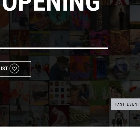
 OPENING
LIST
PAST EVEN