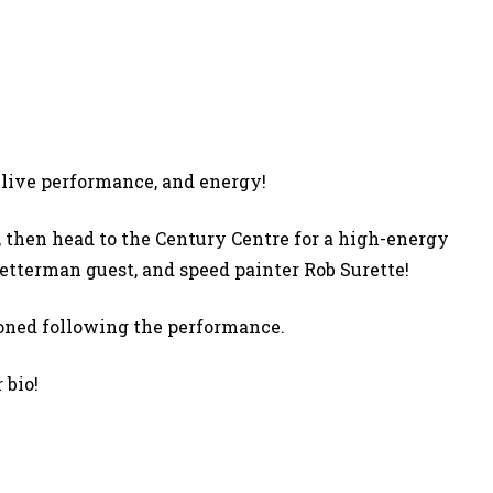
 live performance, and energy!
 then head to the Century Centre for a high-energy
Letterman guest, and speed painter Rob Surette!
ioned following the performance.
 bio!