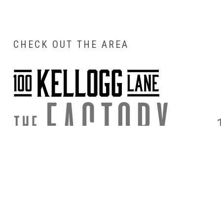
CHECK OUT THE AREA
DIRECTIONS
PARKING & 