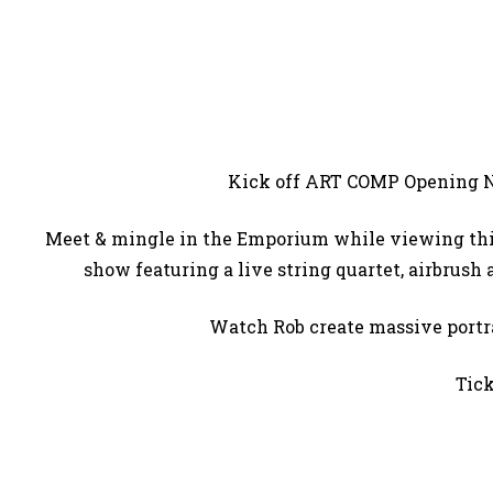
Kick off ART COMP Opening 
Meet & mingle in the Emporium while viewing this 
show featuring a live string quartet, airbrush
Watch Rob create massive portra
Tick