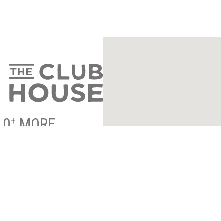
10
MORE
+
ENTRANCE INFO