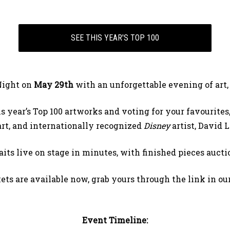
SEE THIS YEAR'S TOP 100
Night on
May 29th
with an unforgettable evening of art,
year’s Top 100 artworks and voting for your favourites,
 art, and internationally recognized
Disney
artist, David 
its live on stage in minutes, with finished pieces auct
ets are available now, grab yours through the link in our
Event Timeline: